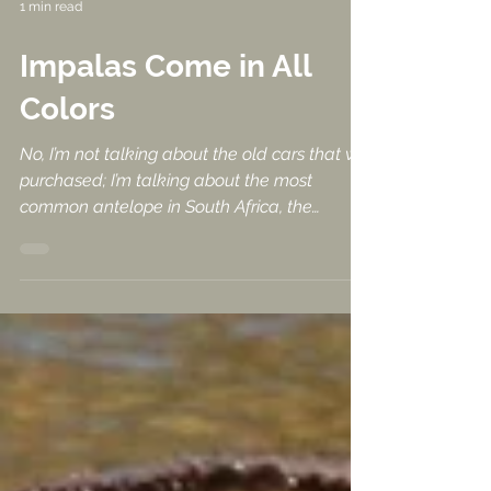
1 min read
Impalas Come in All
Colors
No, I’m not talking about the old cars that we
purchased; I’m talking about the most
common antelope in South Africa, the
Impala. We...