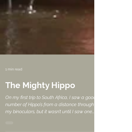
1 min read
The Mighty Hippo
On my first trip to South Africa, I saw a good