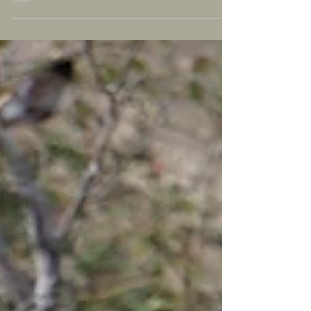
parts...