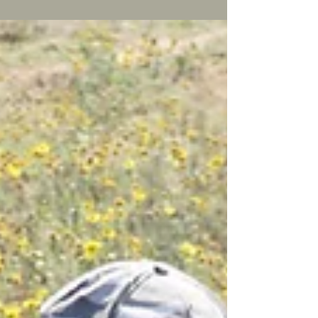
number of Hippo’s from a distance through
my binoculars, but it wasn’t until I saw one
up...