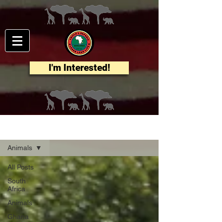
I'm Interested!
Blog
Animals
All Posts
South
Africa
Animals
Ghana