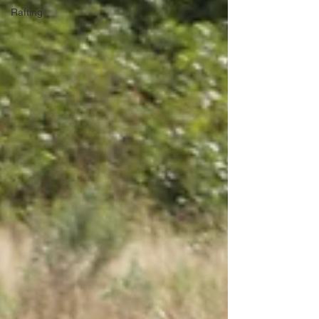
Rafting