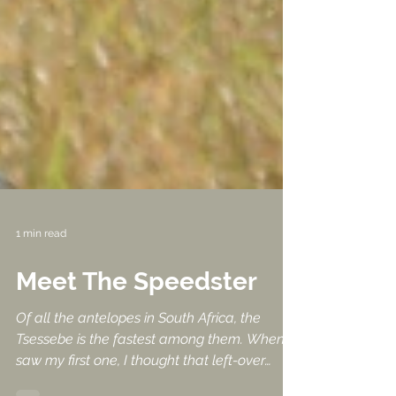
1 min read
Meet The Speedster
Of all the antelopes in South Africa, the
Tsessebe is the fastest among them. When I
saw my first one, I thought that left-over