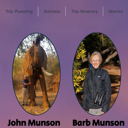
Trip Planning
Animals
Trip Itinerary
Stories
John Munson
Barb Munson