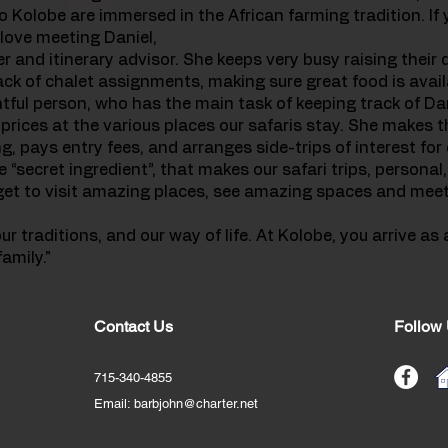
o Kolobe are immersed in the African farming tradition. If y
 love meeting Daniel,
er and itinerary advisor. She keeps very busy raising their
ack of chalet assignments, making sure great food is availa
ghtful person, who has the main task of keeping track of Da
rices at the various places our safaris stay. She makes t
, pays entry fees, and arranges side-trips of interest for 
e “secret ingredient”, that makes our safari trips, personal,
l get to visit amazing places, see amazing spaces and me
 traditions, and our way of life. At Kolobe, you arrive as 
amily."
Contact Us
Follow
715-340-4855
Email:
barbjohn@charter.net