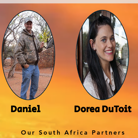
Daniel
Dorea DuToit
Our South Africa Partners