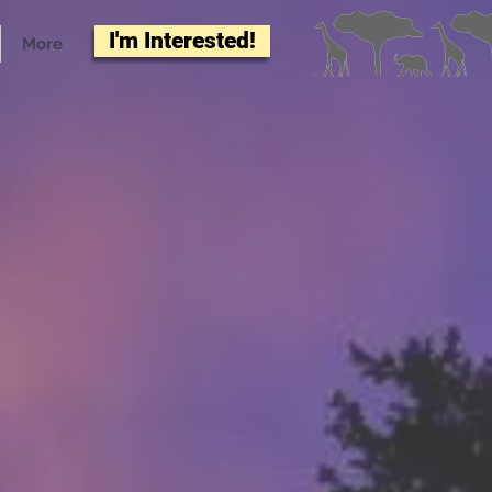
I'm Interested!
More