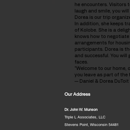
he encounters. Visitors t
laugh and smile, you will
Dorea is our trip organiz
In addition, she keeps tr
of Kolobe. She is a deli
knows how to negotiate p
arrangements for housing
participants. Dorea is th
and successful. You wil
faces.
"Welcome to our home, our
you leave as part of the f
— Daniel & Dorea DuToit
Our Address
Dr. John W. Munson
Triple L Associates, LLC
Stevens Point, Wisconsin 54481