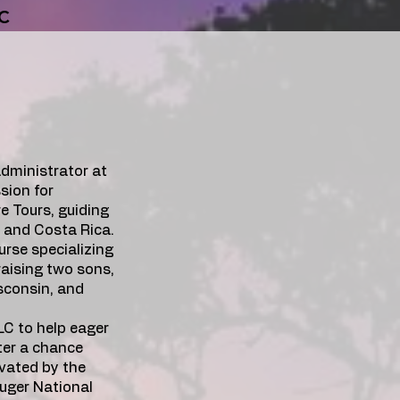
LC
dministrator at
sion for
e Tours, guiding
, and Costa Rica.
urse specializing
raising two sons,
isconsin, and
LLC to help eager
ter a chance
vated by the
uger National