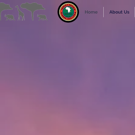
Home
About Us