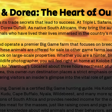
& Dorea: The Heart of Ou
its trade secrets that lead to success. At Triple L Safaris
Dorea DuToit. As native South Africans, they bring the au
als who have lived their lives immersed in the country's r
d operate a premier Big Game farm that focuses on breed
 These animals are offered for sale to other game farms lo
ck on large-scale properties. Whether you are a hunter, bi
ildlife photographer, you will feel right at home at Kolobe
d for "Warthog"). Located about three hours northeast of
rea, this owner-run destination places a strict emphasis o
ering visitors an insider's glimpse into the vital role of ga
ng, Daniel is a certified Big Game hunting guide. His Kolob
 Kudu, Cape Buffalo, Nyala, Wildebeest, and many more sp
itions of South Africa and provides needed income for the c
s meat for the masses, just like raising cows and pigs in
nse knowledge about wild animals and their behaviors, a