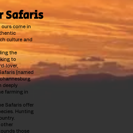
r Safaris
, ours come in
thentic
ich culture and
ing the
oking to
rd-lover,
 Safaris (named
 Johannesburg
n deeply
me farming in
e Safaris offer
ecies. Hunting
ountry.
 other
stounds those