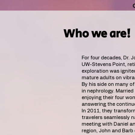
Who we are!
For four decades, Dr. 
UW-Stevens Point, reti
exploration was ignit
mature adults on vibra
By his side on many of 
in nephrology. Married 
enjoying their four wo
answering the continuo
In 2011, they transform
travelers seamlessly n
meeting with Daniel an
region, John and Barb