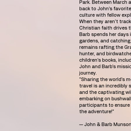
Park. Between March a
back to John’s favorite 
culture with fellow expl
When they aren't tracki
Christian faith drives
Barb spends her days 
gardens, and catching 
remains rafting the G
hunter, and birdwatcher
children's books, inclu
John and Barb's mission
journey.
"Sharing the world's m
travel is an incredibly 
and the captivating wil
embarking on bushwalks
participants to ensure
the adventure!"
— John & Barb Munso