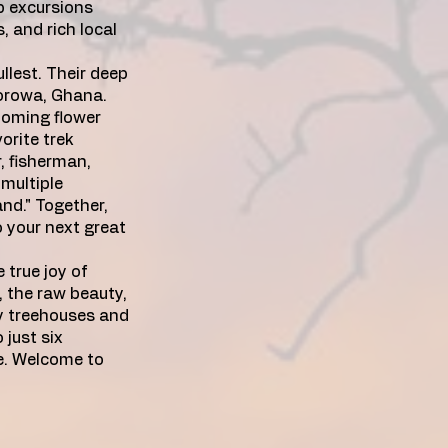
p excursions
, and rich local
llest. Their deep
worowa, Ghana.
ooming flower
orite trek
, fisherman,
 multiple
and." Together,
o your next great
 true joy of
e, the raw beauty,
ly treehouses and
 just six
ce. Welcome to