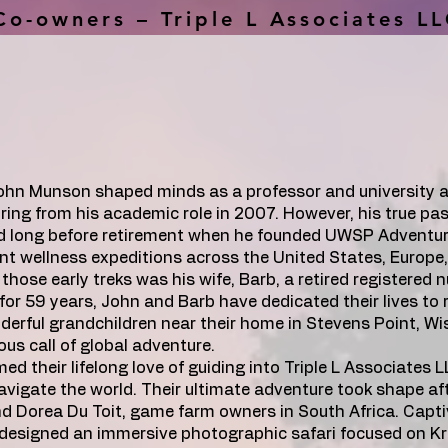
Co-owners – Triple L Associates L
John Munson shaped minds as a professor and university a
ring from his academic role in 2007. However, his true pas
ed long before retirement when he founded UWSP Adventur
nt wellness expeditions across the United States, Europe
those early treks was his wife, Barb, a retired registered n
for 59 years, John and Barb have dedicated their lives to 
nderful grandchildren near their home in Stevens Point, W
us call of global adventure.
ed their lifelong love of guiding into Triple L Associates 
avigate the world. Their ultimate adventure took shape af
d Dorea Du Toit, game farm owners in South Africa. Capti
 designed an immersive photographic safari focused on Kr