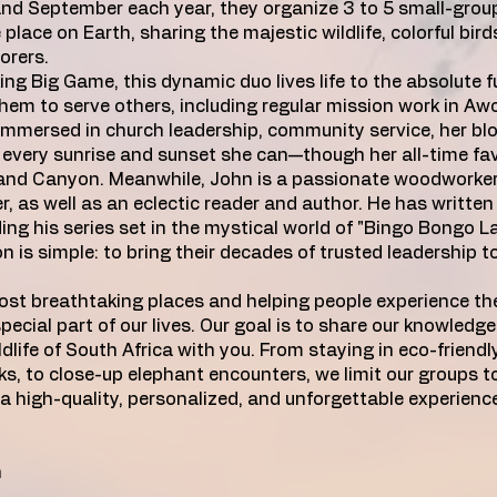
nd September each year, they organize 3 to 5 small-grou
place on Earth, sharing the majestic wildlife, colorful birds
orers.
ng Big Game, this dynamic duo lives life to the absolute fu
 them to serve others, including regular mission work in A
immersed in church leadership, community service, her bl
every sunrise and sunset she can—though her all-time fav
rand Canyon. Meanwhile, John is a passionate woodworker
, as well as an eclectic reader and author. He has written
ding his series set in the mystical world of "Bingo Bongo L
 is simple: to bring their decades of trusted leadership t
ost breathtaking places and helping people experience the
special part of our lives. Our goal is to share our knowledg
dlife of South Africa with you. From staying in eco-friend
, to close-up elephant encounters, we limit our groups to
 a high-quality, personalized, and unforgettable experien
n