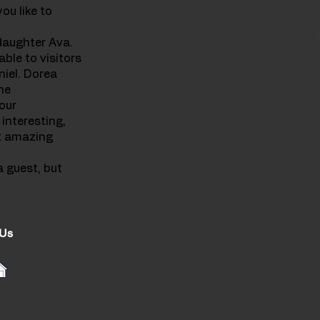
ou like to
 daughter Ava.
ble to visitors
niel. Dorea
he
our
 interesting,
et amazing
a guest, but
 Us