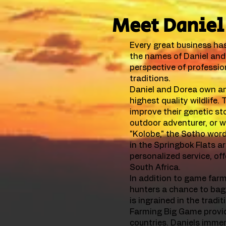
Meet Daniel 
Every great business has 
the names of Daniel and 
perspective of profession
traditions.
Daniel and Dorea own an
highest quality wildlife.
improve their genetic sto
outdoor adventurer, or w
"Kolobe," the Sotho wor
in the Springbok Flats a
personalized service, off
South Africa.
In addition to game farmi
hunters a chance to bag
is ingrained in the trad
Farming Big Game provide
countries. Daniels imme