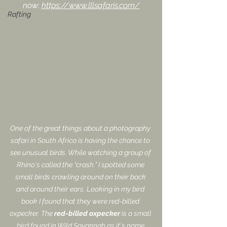
now: 
https://www.lllsafaris.com/
Rafting
One of the great things about a photography 
safari in South Africa is having the chance to 
see unusual birds. While watching a group of 
Rhino's called the “crash.” I spotted some 
small birds crawling around on their back 
and around their ears. Looking in my bird 
book I found that they were red-billed 
oxpecker. The 
red-billed oxpecker
 is a small 
bird found in Wild Savannah as it's name 