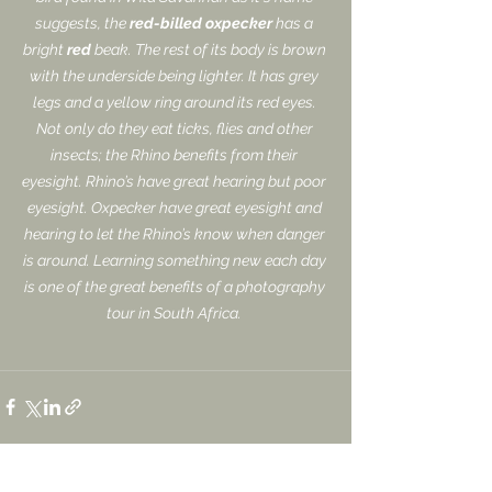
suggests, the 
red-billed oxpecker
 has a 
bright 
red
 beak. The rest of its body is brown 
with the underside being lighter. It has grey 
legs and a yellow ring around its red eyes. 
Not only do they eat ticks, flies and other 
insects; the Rhino benefits from their 
eyesight. Rhino’s have great hearing but poor 
eyesight. Oxpecker have great eyesight and 
hearing to let the Rhino’s know when danger 
is around. Learning something new each day 
is one of the great benefits of a photography 
tour in South Africa. 
See All
Recent Posts